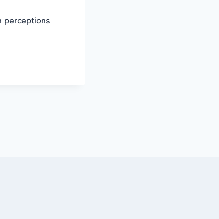
n perceptions