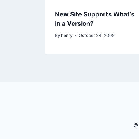
New Site Supports What’s
in a Version?
By
henry
October 24, 2009
©