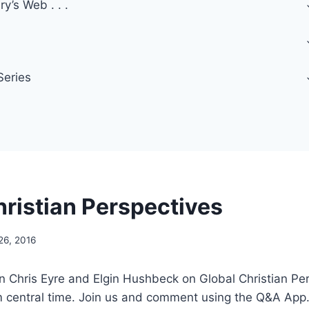
y’s Web . . .
Series
hristian Perspectives
26, 2016
oin Chris Eyre and Elgin Hushbeck on Global Christian Per
m central time. Join us and comment using the Q&A App