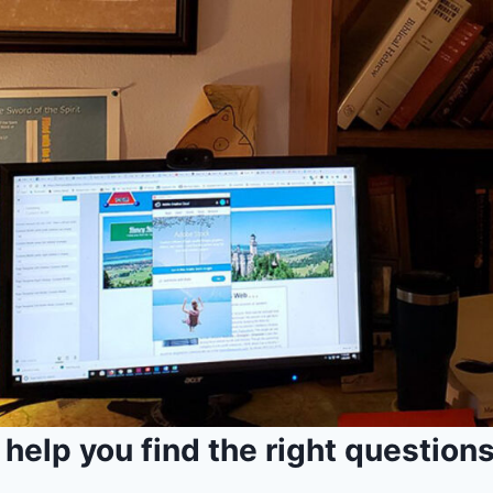
I help you find the right questions