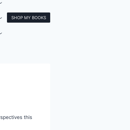
SHOP MY BOOKS
spectives this
.