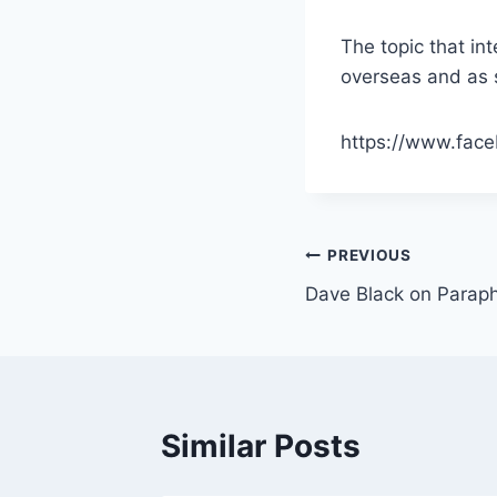
The topic that in
overseas and as 
https://www.fac
Post
PREVIOUS
Dave Black on Paraph
navigation
Similar Posts