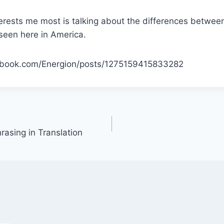
terests me most is talking about the differences betwee
seen here in America.
ebook.com/Energion/posts/1275159415833282
rasing in Translation