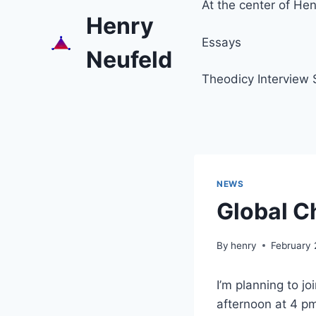
At the center of Henr
Henry
Essays
Neufeld
Theodicy Interview 
NEWS
Global C
By
henry
February 
I’m planning to j
afternoon at 4 p