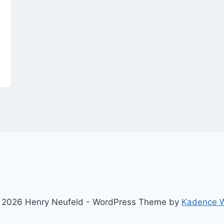
 2026 Henry Neufeld - WordPress Theme by
Kadence 