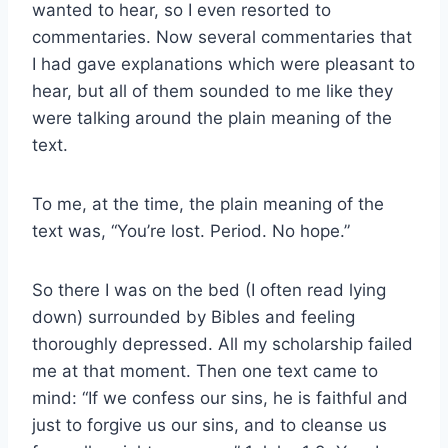
wanted to hear, so I even resorted to
commentaries. Now several commentaries that
I had gave explanations which were pleasant to
hear, but all of them sounded to me like they
were talking around the plain meaning of the
text.
To me, at the time, the plain meaning of the
text was, “You’re lost. Period. No hope.”
So there I was on the bed (I often read lying
down) surrounded by Bibles and feeling
thoroughly depressed. All my scholarship failed
me at that moment. Then one text came to
mind: “If we confess our sins, he is faithful and
just to forgive us our sins, and to cleanse us