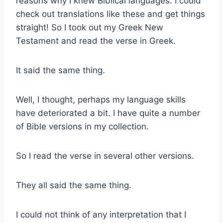
reasons why I knew Biblical languages. I could
check out translations like these and get things
straight! So I took out my Greek New
Testament and read the verse in Greek.
It said the same thing.
Well, I thought, perhaps my language skills
have deteriorated a bit. I have quite a number
of Bible versions in my collection.
So I read the verse in several other versions.
They all said the same thing.
I could not think of any interpretation that I