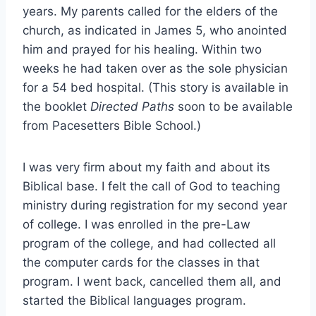
years. My parents called for the elders of the
church, as indicated in James 5, who anointed
him and prayed for his healing. Within two
weeks he had taken over as the sole physician
for a 54 bed hospital. (This story is available in
the booklet
Directed Paths
soon to be available
from Pacesetters Bible School.)
I was very firm about my faith and about its
Biblical base. I felt the call of God to teaching
ministry during registration for my second year
of college. I was enrolled in the pre-Law
program of the college, and had collected all
the computer cards for the classes in that
program. I went back, cancelled them all, and
started the Biblical languages program.