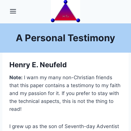
Skip
to
content
A Personal Testimony
Henry E. Neufeld
Note:
I warn my many non-Christian friends
that this paper contains a testimony to my faith
and my passion for it. If you prefer to stay with
the technical aspects, this is not the thing to
read!
I grew up as the son of Seventh-day Adventist