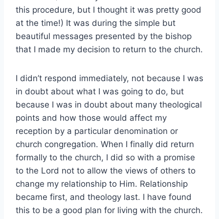
this procedure, but I thought it was pretty good
at the time!) It was during the simple but
beautiful messages presented by the bishop
that I made my decision to return to the church.
I didn’t respond immediately, not because I was
in doubt about what I was going to do, but
because I was in doubt about many theological
points and how those would affect my
reception by a particular denomination or
church congregation. When I finally did return
formally to the church, I did so with a promise
to the Lord not to allow the views of others to
change my relationship to Him. Relationship
became first, and theology last. I have found
this to be a good plan for living with the church.