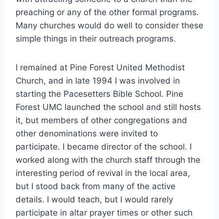
preaching or any of the other formal programs.
Many churches would do well to consider these
simple things in their outreach programs.
I remained at Pine Forest United Methodist
Church, and in late 1994 I was involved in
starting the Pacesetters Bible School. Pine
Forest UMC launched the school and still hosts
it, but members of other congregations and
other denominations were invited to
participate. I became director of the school. I
worked along with the church staff through the
interesting period of revival in the local area,
but I stood back from many of the active
details. I would teach, but I would rarely
participate in altar prayer times or other such