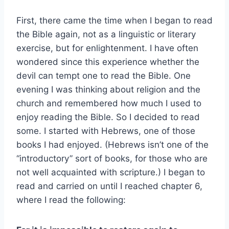
First, there came the time when I began to read
the Bible again, not as a linguistic or literary
exercise, but for enlightenment. I have often
wondered since this experience whether the
devil can tempt one to read the Bible. One
evening I was thinking about religion and the
church and remembered how much I used to
enjoy reading the Bible. So I decided to read
some. I started with Hebrews, one of those
books I had enjoyed. (Hebrews isn’t one of the
“introductory” sort of books, for those who are
not well acquainted with scripture.) I began to
read and carried on until I reached chapter 6,
where I read the following: