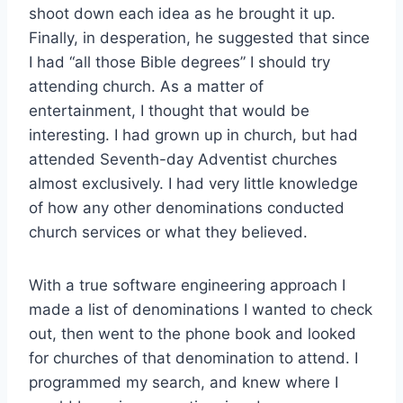
shoot down each idea as he brought it up.
Finally, in desperation, he suggested that since
I had “all those Bible degrees” I should try
attending church. As a matter of
entertainment, I thought that would be
interesting. I had grown up in church, but had
attended Seventh-day Adventist churches
almost exclusively. I had very little knowledge
of how any other denominations conducted
church services or what they believed.
With a true software engineering approach I
made a list of denominations I wanted to check
out, then went to the phone book and looked
for churches of that denomination to attend. I
programmed my search, and knew where I