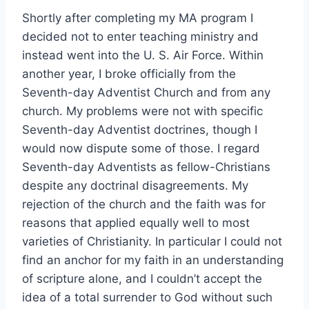
Shortly after completing my MA program I
decided not to enter teaching ministry and
instead went into the U. S. Air Force. Within
another year, I broke officially from the
Seventh-day Adventist Church and from any
church. My problems were not with specific
Seventh-day Adventist doctrines, though I
would now dispute some of those. I regard
Seventh-day Adventists as fellow-Christians
despite any doctrinal disagreements. My
rejection of the church and the faith was for
reasons that applied equally well to most
varieties of Christianity. In particular I could not
find an anchor for my faith in an understanding
of scripture alone, and I couldn’t accept the
idea of a total surrender to God without such