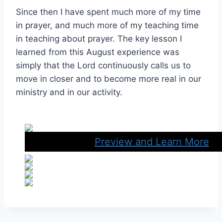
Since then I have spent much more of my time
in prayer, and much more of my teaching time
in teaching about prayer. The key lesson I
learned from this August experience was
simply that the Lord continuously calls us to
move in closer and to become more real in our
ministry and in our activity.
Preview and Learn More