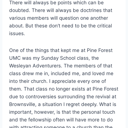
There will always be points which can be
doubted. There will always be doctrines that
various members will question one another
about. But these don’t need to be the critical
issues.
One of the things that kept me at Pine Forest
UMC was my Sunday School class, the
Wesleyan Adventurers. The members of that
class drew me in, included me, and loved me
into their church. I appreciate every one of
them. That class no longer exists at Pine Forest
due to controversies surrounding the revival at
Brownsville, a situation I regret deeply. What is
important, however, is that the personal touch
and the fellowship often will have more to do
with attracting someone to a church than the