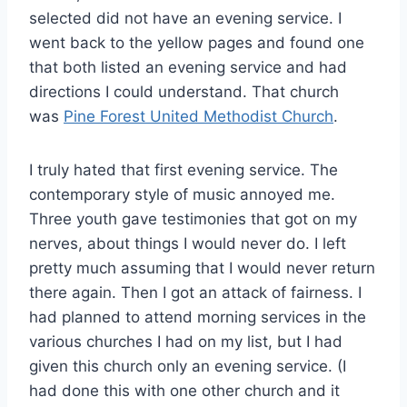
selected did not have an evening service. I
went back to the yellow pages and found one
that both listed an evening service and had
directions I could understand. That church
was
Pine Forest United Methodist Church
.
I truly hated that first evening service. The
contemporary style of music annoyed me.
Three youth gave testimonies that got on my
nerves, about things I would never do. I left
pretty much assuming that I would never return
there again. Then I got an attack of fairness. I
had planned to attend morning services in the
various churches I had on my list, but I had
given this church only an evening service. (I
had done this with one other church and it