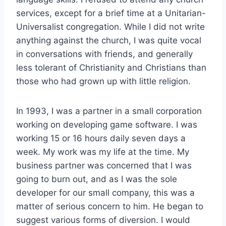
services, except for a brief time at a Unitarian-
Universalist congregation. While I did not write
anything against the church, I was quite vocal
in conversations with friends, and generally
less tolerant of Christianity and Christians than
those who had grown up with little religion.
In 1993, I was a partner in a small corporation
working on developing game software. I was
working 15 or 16 hours daily seven days a
week. My work was my life at the time. My
business partner was concerned that I was
going to burn out, and as I was the sole
developer for our small company, this was a
matter of serious concern to him. He began to
suggest various forms of diversion. I would