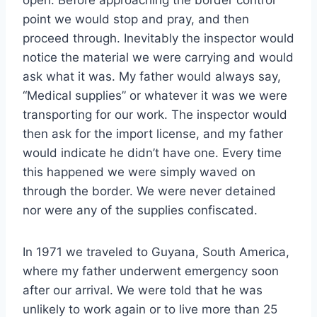
open. Before approaching the border control
point we would stop and pray, and then
proceed through. Inevitably the inspector would
notice the material we were carrying and would
ask what it was. My father would always say,
“Medical supplies” or whatever it was we were
transporting for our work. The inspector would
then ask for the import license, and my father
would indicate he didn’t have one. Every time
this happened we were simply waved on
through the border. We were never detained
nor were any of the supplies confiscated.
In 1971 we traveled to Guyana, South America,
where my father underwent emergency soon
after our arrival. We were told that he was
unlikely to work again or to live more than 25