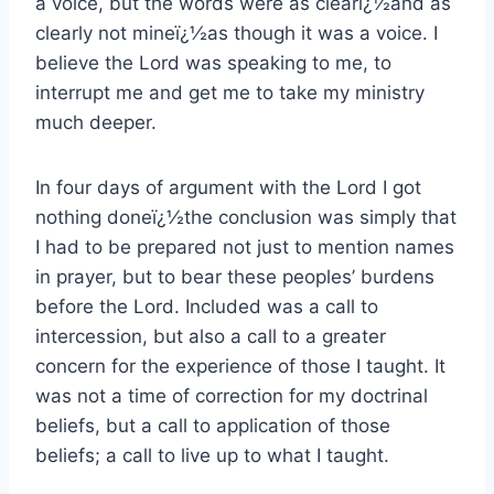
a voice, but the words were as clearï¿½and as
clearly not mineï¿½as though it was a voice. I
believe the Lord was speaking to me, to
interrupt me and get me to take my ministry
much deeper.
In four days of argument with the Lord I got
nothing doneï¿½the conclusion was simply that
I had to be prepared not just to mention names
in prayer, but to bear these peoples’ burdens
before the Lord. Included was a call to
intercession, but also a call to a greater
concern for the experience of those I taught. It
was not a time of correction for my doctrinal
beliefs, but a call to application of those
beliefs; a call to live up to what I taught.