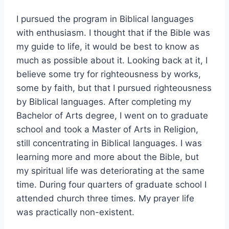
I pursued the program in Biblical languages
with enthusiasm. I thought that if the Bible was
my guide to life, it would be best to know as
much as possible about it. Looking back at it, I
believe some try for righteousness by works,
some by faith, but that I pursued righteousness
by Biblical languages. After completing my
Bachelor of Arts degree, I went on to graduate
school and took a Master of Arts in Religion,
still concentrating in Biblical languages. I was
learning more and more about the Bible, but
my spiritual life was deteriorating at the same
time. During four quarters of graduate school I
attended church three times. My prayer life
was practically non-existent.