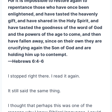
For it is impossible to restore again to
repentance those who have once been
enlightened, and have tasted the heavenly
gift, and have shared in the Holy Spirit, and
have tasted the goodness of the word of God
and the powers of the age to come, and then
have fallen away, since on their own they are
crucifying again the Son of God and are
holding him up to contempt.
—Hebrews 6:4-6
I stopped right there. I read it again.
It still said the same thing.
I thought that perhaps this was one of the