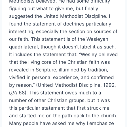
Methodists believed. He had some difficulty
figuring out what to give me, but finally
suggested the United Methodist Discipline. I
found the statement of doctrines particularly
interesting, especially the section on sources of
our faith. This statement is of the Wesleyan
quadrilateral, though it doesn’t label it as such.
It includes the statement that: “Wesley believed
that the living core of the Christian faith was
revealed in Scripture, illumined by tradition,
vivified in personal experience, and confirmed
by reason.” (United Methodist Discipline, 1992,
ï¿½ 68). This statement owes much to a
number of other Christian groups, but it was
this particular statement that first struck me
and started me on the path back to the church.
Many people have asked me why I emphasize