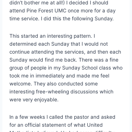
didn’t bother me at all!) I decided I should
attend Pine Forest UMC once more for a day
time service. I did this the following Sunday.
This started an interesting pattern. I
determined each Sunday that I would not
continue attending the services, and then each
Sunday would find me back. There was a fine
group of people in my Sunday School class who
took me in immediately and made me feel
welcome. They also conducted some
interesting free-wheeling discussions which
were very enjoyable.
In a few weeks I called the pastor and asked
for an official statement of what United