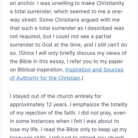
an anchor. I was unwilling to make Christianity
a total surrender, which seemed to me a one-
way street. Some Christians argued with me
that such a total surrender as I described was
not required, but I could not see a partial
surrender to God at the time, and I still can’t do
so. (Since I will only briefly discuss my views of
the Bible in this essay, I refer you to my paper
on Biblical inspiration,
Inspiration and Sources
of Authority for the Christian
.)
I stayed out of the church entirely for
approximately 12 years. I emphasize the totality
of my rejection of the faith. I did not pray, even
in some instances when I felt I was about to
lose my life. I read the Bible only to keep up my
language skills. I refused to attend any church