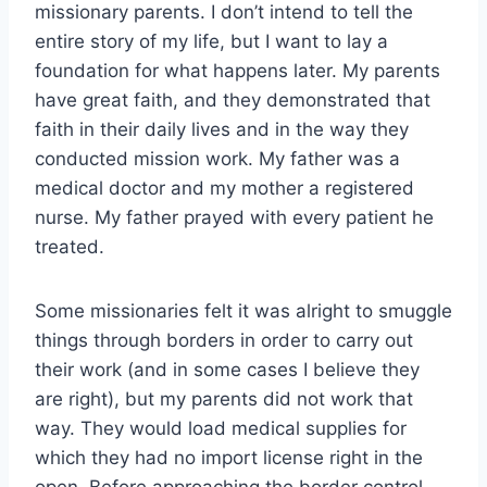
missionary parents. I don’t intend to tell the
entire story of my life, but I want to lay a
foundation for what happens later. My parents
have great faith, and they demonstrated that
faith in their daily lives and in the way they
conducted mission work. My father was a
medical doctor and my mother a registered
nurse. My father prayed with every patient he
treated.
Some missionaries felt it was alright to smuggle
things through borders in order to carry out
their work (and in some cases I believe they
are right), but my parents did not work that
way. They would load medical supplies for
which they had no import license right in the