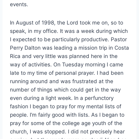
events.
In August of 1998, the Lord took me on, so to
speak, in my office. It was a week during which
I expected to be particularly productive. Pastor
Perry Dalton was leading a mission trip in Costa
Rica and very little was planned here in the
way of activities. On Tuesday morning I came
late to my time of personal prayer. I had been
running around and was frustrated at the
number of things which could get in the way
even during a light week. In a perfunctory
fashion I began to pray for my mental lists of
people. I’m fairly good with lists. As I began to
pray for some of the college age youth of the
church, I was stopped. I did not precisely hear