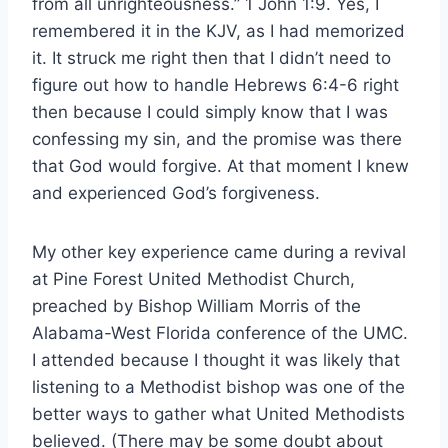
from all unrighteousness.” 1 John 1:9. Yes, I
remembered it in the KJV, as I had memorized
it. It struck me right then that I didn’t need to
figure out how to handle Hebrews 6:4-6 right
then because I could simply know that I was
confessing my sin, and the promise was there
that God would forgive. At that moment I knew
and experienced God’s forgiveness.
My other key experience came during a revival
at Pine Forest United Methodist Church,
preached by Bishop William Morris of the
Alabama-West Florida conference of the UMC.
I attended because I thought it was likely that
listening to a Methodist bishop was one of the
better ways to gather what United Methodists
believed. (There may be some doubt about