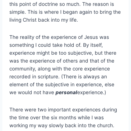
this point of doctrine so much. The reason is
simple. This is where I began again to bring the
living Christ back into my life.
The reality of the experience of Jesus was
something I could take hold of. By itself,
experience might be too subjective, but there
was the experience of others and that of the
community, along with the core experience
recorded in scripture. (There is always an
element of the subjective in experience, else
we would not have
personal
experience.)
There were two important experiences during
the time over the six months while I was
working my way slowly back into the church.