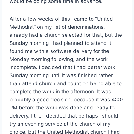
would be going some time in advance.
After a few weeks of this I came to “United
Methodist” on my list of denominations. I
already had a church selected for that, but the
Sunday morning I had planned to attend it
found me with a software delivery for the
Monday morning following, and the work
incomplete. I decided that I had better work
Sunday morning until it was finished rather
than attend church and count on being able to
complete the work in the afternoon. It was
probably a good decision, because it was 4:00
PM before the work was done and ready for
delivery. I then decided that perhaps I should
try an evening service at the church of my
choice, but the United Methodist church I had