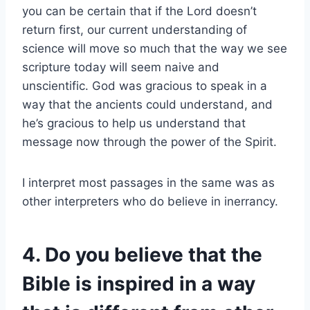
you can be certain that if the Lord doesn’t
return first, our current understanding of
science will move so much that the way we see
scripture today will seem naive and
unscientific. God was gracious to speak in a
way that the ancients could understand, and
he’s gracious to help us understand that
message now through the power of the Spirit.
I interpret most passages in the same was as
other interpreters who do believe in inerrancy.
4. Do you believe that the
Bible is inspired in a way