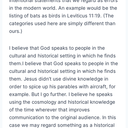
intentional statements that we regard as errors
in the modern world. An example would be the
listing of bats as birds in Leviticus 11:19. (The
categories used here are simply different than
ours.)
I believe that God speaks to people in the
cultural and historical setting in which he finds
them.I believe that God speaks to people in the
cultural and historical setting in which he finds
them. Jesus didn’t use divine knowledge in
order to spice up his parables with aircraft, for
example. But I go further. I believe he speaks
using the cosmology and historical knowledge
of the time wherever that improves
communication to the original audience. In this
case we may regard something as a historical