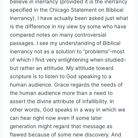
believe in inerrancy (provided it is the inerrancy
specified in the Chicago Statement on Biblical
Inerrancy). I have actually been asked just what
is the difference in my view by some who have
compared notes on many controversial
passages. I see my understanding of Biblical
inerrancy not as a solution to “problems”-most
of which I find very enlightening when studied-
but rather an attitude. My attitude toward
scripture is to listen to God speaking to a
human audience. Grace regards the needs of
the human audience more than a need to
assert the divine attribute of infallibility. In
other words, God speaks in a way in which we
can hear right now even if some later
generation might regard that message as
flawed because of some new discovery. And