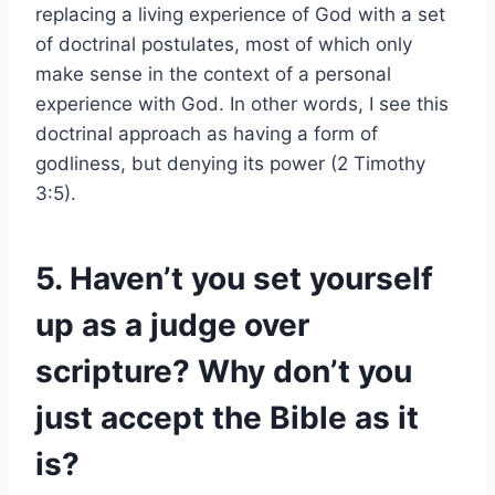
replacing a living experience of God with a set
of doctrinal postulates, most of which only
make sense in the context of a personal
experience with God. In other words, I see this
doctrinal approach as having a form of
godliness, but denying its power (2 Timothy
3:5).
5. Haven’t you set yourself
up as a judge over
scripture? Why don’t you
just accept the Bible as it
is?