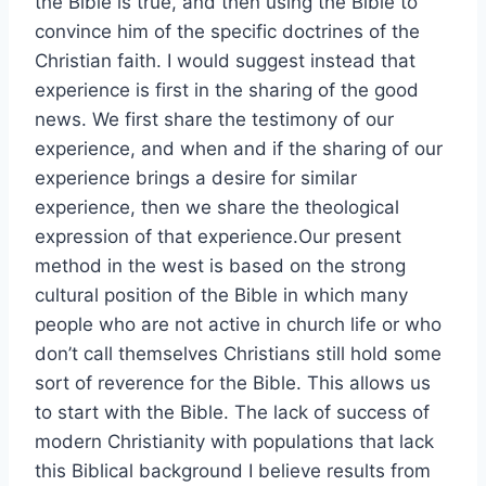
the Bible is true, and then using the Bible to
convince him of the specific doctrines of the
Christian faith. I would suggest instead that
experience is first in the sharing of the good
news. We first share the testimony of our
experience, and when and if the sharing of our
experience brings a desire for similar
experience, then we share the theological
expression of that experience.Our present
method in the west is based on the strong
cultural position of the Bible in which many
people who are not active in church life or who
don’t call themselves Christians still hold some
sort of reverence for the Bible. This allows us
to start with the Bible. The lack of success of
modern Christianity with populations that lack
this Biblical background I believe results from