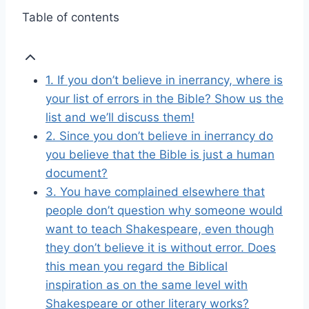
Table of contents
1. If you don’t believe in inerrancy, where is
your list of errors in the Bible? Show us the
list and we’ll discuss them!
2. Since you don’t believe in inerrancy do
you believe that the Bible is just a human
document?
3. You have complained elsewhere that
people don’t question why someone would
want to teach Shakespeare, even though
they don’t believe it is without error. Does
this mean you regard the Biblical
inspiration as on the same level with
Shakespeare or other literary works?