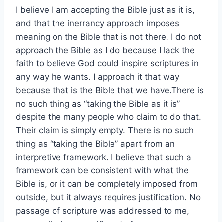
I believe I am accepting the Bible just as it is,
and that the inerrancy approach imposes
meaning on the Bible that is not there. I do not
approach the Bible as I do because I lack the
faith to believe God could inspire scriptures in
any way he wants. I approach it that way
because that is the Bible that we have.There is
no such thing as “taking the Bible as it is”
despite the many people who claim to do that.
Their claim is simply empty. There is no such
thing as “taking the Bible” apart from an
interpretive framework. I believe that such a
framework can be consistent with what the
Bible is, or it can be completely imposed from
outside, but it always requires justification. No
passage of scripture was addressed to me,