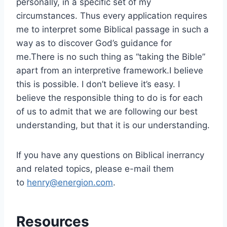
personally, in a specific set of my
circumstances. Thus every application requires
me to interpret some Biblical passage in such a
way as to discover God’s guidance for
me.There is no such thing as “taking the Bible”
apart from an interpretive framework.I believe
this is possible. I don’t believe it’s easy. I
believe the responsible thing to do is for each
of us to admit that we are following our best
understanding, but that it is our understanding.
If you have any questions on Biblical inerrancy
and related topics, please e-mail them
to
henry@energion.com
.
Resources