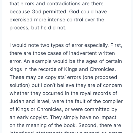
that errors and contradictions are there
because God permitted. God could have
exercised more intense control over the
process, but he did not.
I would note two types of error especially. First,
there are those cases of inadvertent written
error. An example would be the ages of certain
kings in the records of Kings and Chronicles.
These may be copyists’ errors (one proposed
solution) but I don’t believe they are of concern
whether they occurred in the royal records of
Judah and Israel, were the fault of the compiler
of Kings or Chronicles, or were committed by
an early copyist. They simply have no impact
on the meaning of the book. Second, there are