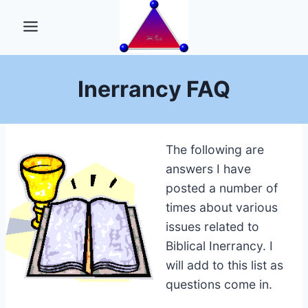
Skip
to
content
Inerrancy FAQ
The following are
answers I have
posted a number of
times about various
issues related to
Biblical Inerrancy. I
will add to this list as
questions come in.