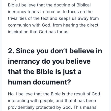
Bible.I believe that the doctrine of Biblical
inerrancy tends to force us to focus on the
trivialities of the text and keeps us away from
communion with God, from hearing the direct
inspiration that God has for us.
2. Since you don’t believe in
inerrancy do you believe
that the Bible is just a
human document?
No. I believe that the Bible is the result of God
interacting with people, and that it has been
providentially protected by God. This means