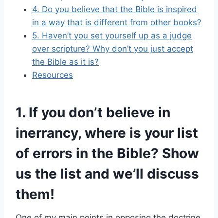
4. Do you believe that the Bible is inspired
in a way that is different from other books?
5. Haven’t you set yourself up as a judge
over scripture? Why don’t you just accept
the Bible as it is?
Resources
1. If you don’t believe in
inerrancy, where is your list
of errors in the Bible? Show
us the list and we’ll discuss
them!
One of my main points in opposing the doctrine