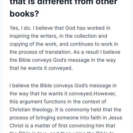
that is different from other
books?
Yes, I do. I believe that God has worked in
inspiring the writers, in the collection and
copying of the work, and continues to work in
the process of translation. As a result I believe
the Bible conveys God’s message in the way
that he wants it conveyed.
I believe the Bible conveys God’s message in
the way that he wants it conveyed.However,
this argument functions in the context of
Christian theology. It is commonly held that the
process of bringing someone into faith in Jesus
Christ is a matter of first convincing him that