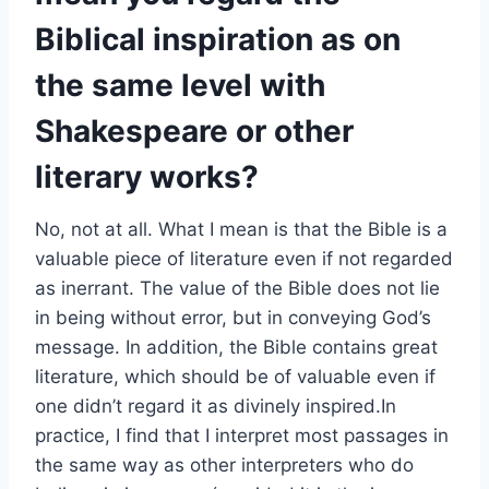
Biblical inspiration as on
the same level with
Shakespeare or other
literary works?
No, not at all. What I mean is that the Bible is a
valuable piece of literature even if not regarded
as inerrant. The value of the Bible does not lie
in being without error, but in conveying God’s
message. In addition, the Bible contains great
literature, which should be of valuable even if
one didn’t regard it as divinely inspired.In
practice, I find that I interpret most passages in
the same way as other interpreters who do