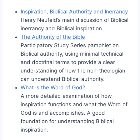
Inspiration, Biblical Authority and Inerrancy
Henry Neufeld’s main discussion of Biblical
inerrancy and Biblical inspiration.
The Authority of the Bible
Participatory Study Series pamphlet on
Biblical authority, using minimal technical
and doctrinal terms to provide a clear
understanding of how the non-theologian
can understand Biblical authority.
What is the Word of God?
A more detailed examination of how
inspiration functions and what the Word of
God is and accomplishes. A good
foundation for understanding Biblical
inspiration.