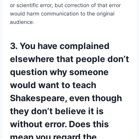
or scientific error, but correction of that error
would harm communication to the original
audience.
3. You have complained
elsewhere that people don’t
question why someone
would want to teach
Shakespeare, even though
they don’t believe it is
without error. Does this
mean you regard the