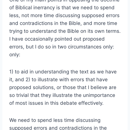
of Biblical inerrancy is that we need to spend
less, not more time discussing supposed errors
and contradictions in the Bible, and more time
trying to understand the Bible on its own terms.
I have occasionally pointed out proposed
errors, but I do so in two circumstances only:
only:
1) to aid in understanding the text as we have
it, and 2) to illustrate with errors that have
proposed solutions, or those that I believe are
so trivial that they illustrate the unimportance
of most issues in this debate effectively.
We need to spend less time discussing
supposed errors and contradictions in the