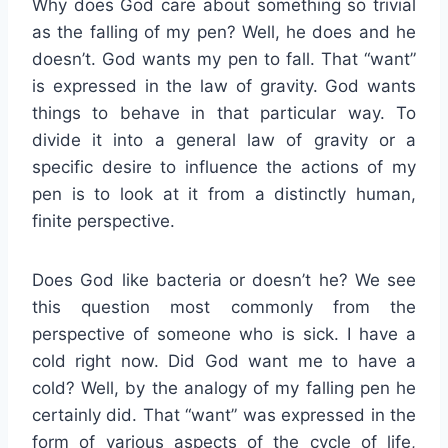
Why does God care about something so trivial
as the falling of my pen? Well, he does and he
doesn’t. God wants my pen to fall. That “want”
is expressed in the law of gravity. God wants
things to behave in that particular way. To
divide it into a general law of gravity or a
specific desire to influence the actions of my
pen is to look at it from a distinctly human,
finite perspective.
Does God like bacteria or doesn’t he? We see
this question most commonly from the
perspective of someone who is sick. I have a
cold right now. Did God want me to have a
cold? Well, by the analogy of my falling pen he
certainly did. That “want” was expressed in the
form of various aspects of the cycle of life,