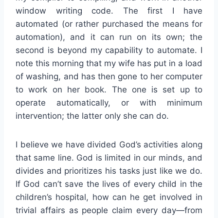
window writing code. The first I have
automated (or rather purchased the means for
automation), and it can run on its own; the
second is beyond my capability to automate. I
note this morning that my wife has put in a load
of washing, and has then gone to her computer
to work on her book. The one is set up to
operate automatically, or with minimum
intervention; the latter only she can do.
I believe we have divided God’s activities along
that same line. God is limited in our minds, and
divides and prioritizes his tasks just like we do.
If God can’t save the lives of every child in the
children’s hospital, how can he get involved in
trivial affairs as people claim every day—from