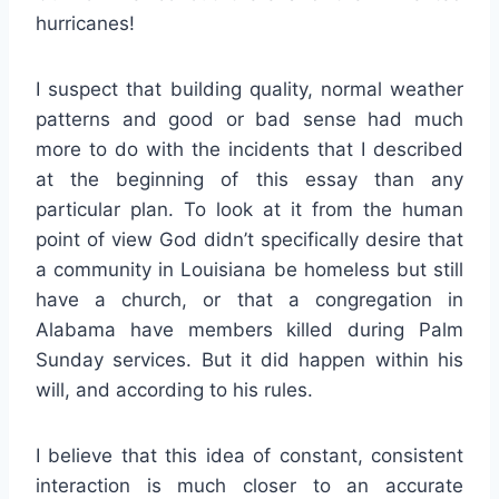
hurricanes!
I suspect that building quality, normal weather
patterns and good or bad sense had much
more to do with the incidents that I described
at the beginning of this essay than any
particular plan. To look at it from the human
point of view God didn’t specifically desire that
a community in Louisiana be homeless but still
have a church, or that a congregation in
Alabama have members killed during Palm
Sunday services. But it did happen within his
will, and according to his rules.
I believe that this idea of constant, consistent
interaction is much closer to an accurate