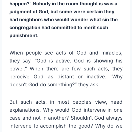
happen?” Nobody in the room thought is was a
judgment of God, but some were certain they
had neighbors who would wonder what sin the
congregation had committed to merit such
punishment.
When people see acts of God and miracles,
they say, “God is active. God is showing his
power.” When there are few such acts, they
perceive God as distant or inactive. “Why
doesn’t God do something?” they ask.
But such acts, in most people’s view, need
explanations. Why would God intervene in one
case and not in another? Shouldn’t God always
intervene to accomplish the good? Why do we