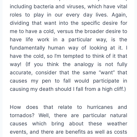
including bacteria and viruses, which have vital
roles to play in our every day lives. Again,
dividing that want into the specific desire for
me to have a cold, versus the broader desire to
have life work in a particular way, is the
fundamentally human way of looking at it. I
have the cold, so I’m tempted to think of it that
way! (If you think the analogy is not fully
accurate, consider that the same “want” that
causes my pen to fall would participate in
causing my death should I fall from a high cliff.)
How does that relate to hurricanes and
tornados? Well, there are particular natural
causes which bring about these weather
events, and there are benefits as well as costs