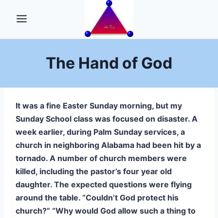
Skip
to
content
The Hand of God
It was a fine Easter Sunday morning, but my
Sunday School class was focused on disaster. A
week earlier, during Palm Sunday services, a
church in neighboring Alabama had been hit by a
tornado. A number of church members were
killed, including the pastor’s four year old
daughter. The expected questions were flying
around the table. “Couldn’t God protect his
church?” “Why would God allow such a thing to