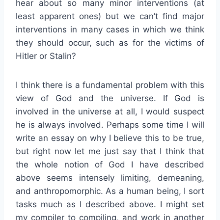
hear about so many minor interventions (at
least apparent ones) but we can’t find major
interventions in many cases in which we think
they should occur, such as for the victims of
Hitler or Stalin?
I think there is a fundamental problem with this
view of God and the universe. If God is
involved in the universe at all, I would suspect
he is always involved. Perhaps some time I will
write an essay on why I believe this to be true,
but right now let me just say that I think that
the whole notion of God I have described
above seems intensely limiting, demeaning,
and anthropomorphic. As a human being, I sort
tasks much as I described above. I might set
my compiler to compiling, and work in another