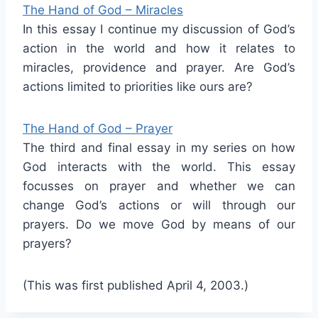
The Hand of God – Miracles
In this essay I continue my discussion of God’s
action in the world and how it relates to
miracles, providence and prayer. Are God’s
actions limited to priorities like ours are?
The Hand of God – Prayer
The third and final essay in my series on how
God interacts with the world. This essay
focusses on prayer and whether we can
change God’s actions or will through our
prayers. Do we move God by means of our
prayers?
(This was first published April 4, 2003.)