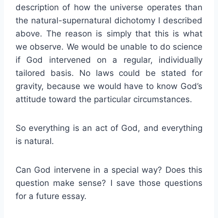
description of how the universe operates than
the natural-supernatural dichotomy I described
above. The reason is simply that this is what
we observe. We would be unable to do science
if God intervened on a regular, individually
tailored basis. No laws could be stated for
gravity, because we would have to know God’s
attitude toward the particular circumstances.
So everything is an act of God, and everything
is natural.
Can God intervene in a special way? Does this
question make sense? I save those questions
for a future essay.