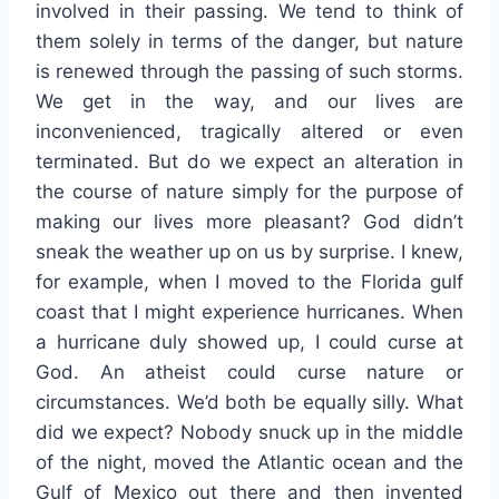
involved in their passing. We tend to think of
them solely in terms of the danger, but nature
is renewed through the passing of such storms.
We get in the way, and our lives are
inconvenienced, tragically altered or even
terminated. But do we expect an alteration in
the course of nature simply for the purpose of
making our lives more pleasant? God didn’t
sneak the weather up on us by surprise. I knew,
for example, when I moved to the Florida gulf
coast that I might experience hurricanes. When
a hurricane duly showed up, I could curse at
God. An atheist could curse nature or
circumstances. We’d both be equally silly. What
did we expect? Nobody snuck up in the middle
of the night, moved the Atlantic ocean and the
Gulf of Mexico out there and then invented