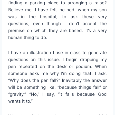
finding a parking place to arranging a raise?
Believe me, I have felt inclined, when my son
was in the hospital, to ask these very
questions, even though I don’t accept the
premise on which they are based. It’s a very
human thing to do.
I have an illustration I use in class to generate
questions on this issue. I begin dropping my
pen repeated on the desk or podium. When
someone asks me why I’m doing that, I ask,
“Why does the pen fall?” Inevitably the answer
will be something like, “because things fall” or
“gravity.” “No,” I say, “It falls because God
wants it to.”