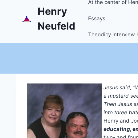
At the center of Henr
Henry
Essays
Neufeld
Theodicy Interview 
Jesus said, “
a mustard see
Then Jesus sa
into three bat
Henry and Jod
educating, e
two- and four