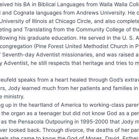
eived his BA in Biblical Languages from Walla Walla Coll
al and Cognate languages from Andrews University. He di
 University of Illinois at Chicago Circle, and also compl
reting and Translating from the Community College of the
lowing his graduate education. He served in the U. S. Ai
 congregation (Pine Forest United Methodist Church in P
 of Seventh-day Adventist missionaries, and was raised
Adventist, he still respects that heritage and tries to 
eufeld speaks from a heart healed through God’s extrav
rs, Jody learned much from her patients and families in 
e ministry.
g up in the heartland of America to working-class pare
 the organ as a teenager but did not know God as a pers
as the Pensacola Outpouring in 1995-2000 that Jody m
ver looked back. Through divorce, the deaths of her par
eels she came to know the God of Moses, David, Esther,