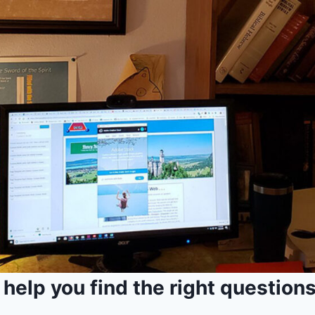
I help you find the right questions