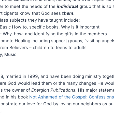
der to meet the needs of the
individual
group that is so 
rticipants know that God sees
them
.
lass subjects they have taught include:
Basic How to, specific books, Why is it Important
– Why, how, and identifying the gifts in the members
romote Healing including support groups, “visiting angel
rom Believers – children to teens to adults
y, Music
8, married in 1999, and have been doing ministry toget
ere God would lead them or the many changes He would b
is the
owner of
Energion Publications
. His major stateme
nd in his book
Not Ashamed of the Gospel: Confessions 
onstrate our love for God by loving our neighbors as ou
t.