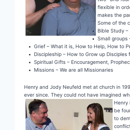
flexible in or
makes the pa
Some of the c
Bible Study – 
Small groups 
Grief – What it is, How to Help, How to P
Discipleship – How to Grow up Disciples f
Spiritual Gifts – Encouragement, Prophec
Missions – We are all Missionaries
Henry and Jody Neufeld met at church in 199
ever since. They could not have imagined wh
Henry 
be fou
to dem
conflic