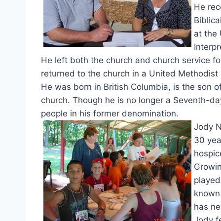
He rec
Biblic
at the
Interp
He left both the church and church service fol
returned to the church in a United Methodist
He was born in British Columbia, is the son
church. Though he is no longer a Seventh-day 
people in his former denomination.
Jody N
30 yea
hospic
Growin
played
known 
has ne
Jody f