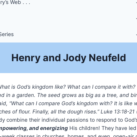
y’s Web . . .
Series
Henry and Jody Neufeld
What is God’s kingdom like? What can I compare it with?
d in a garden. The seed grows as big as a tree, and bird
id, “What can I compare God’s kingdom with? It is li
ches of flour. Finally, all the dough rises.” Luke 13:18-21
y combine their individual passions to respond to God’s
mpowering, and energizing
His children! They have le
-week classes in churches, homes, and even, open-air cam