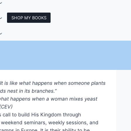
SHOP MY BOOKS
 It is like what happens when someone plants
s nest in its branches.”
ke what happens when a woman mixes yeast
 (CEV)
 call to build His Kingdom through
d weekend seminars, weekly sessions, and
ps in Europe. It is their ability to be