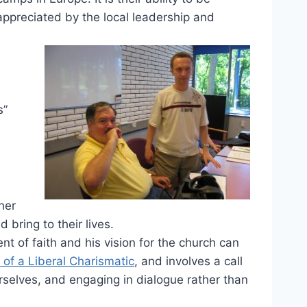
appreciated by the local leadership and
s”
her
ring to their lives.
nt of faith and his vision for the church can
of a Liberal Charismatic
, and involves a call
rselves, and engaging in dialogue rather than