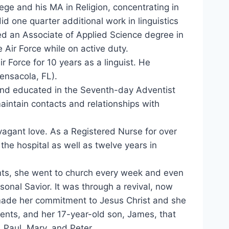
ege and his MA in Religion, concentrating in
d one quarter additional work in linguistics
eted an Associate of Applied Science degree in
 Air Force while on active duty.
r Force for 10 years as a linguist. He
ensacola, FL).
 and educated in the Seventh-day Adventist
maintain contacts and relationships with
agant love. As a Registered Nurse for over
the hospital as well as twelve years in
nts, she went to church every week and even
onal Savior. It was through a revival, now
ade her commitment to Jesus Christ and she
ents, and her 17-year-old son, James, that
 Paul, Mary, and Peter.