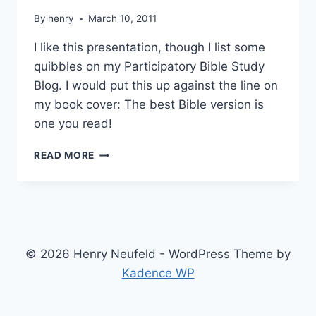
By
henry
March 10, 2011
I like this presentation, though I list some
quibbles on my Participatory Bible Study
Blog. I would put this up against the line on
my book cover: The best Bible version is
one you read!
MICHAEL
READ MORE
PATTON
ON
BEST
BIBLE
VERSION
© 2026 Henry Neufeld - WordPress Theme by
Kadence WP