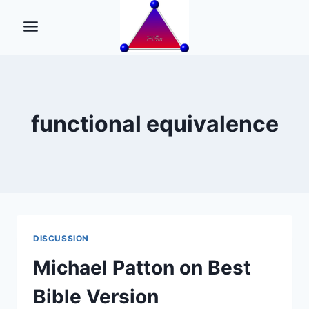
Skip
to
content
functional equivalence
DISCUSSION
Michael Patton on Best
Bible Version