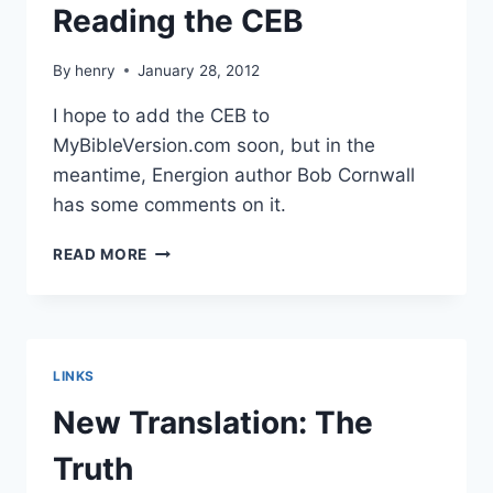
Reading the CEB
By
henry
January 28, 2012
I hope to add the CEB to
MyBibleVersion.com soon, but in the
meantime, Energion author Bob Cornwall
has some comments on it.
READING
READ MORE
THE
CEB
LINKS
New Translation: The
Truth