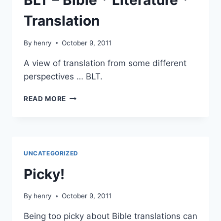
BLT – Bible * Literature *
Translation
By
henry
October 9, 2011
A view of translation from some different
perspectives … BLT.
BLT
READ MORE
–
BIBLE
*
LITERATURE
*
UNCATEGORIZED
TRANSLATION
Picky!
By
henry
October 9, 2011
Being too picky about Bible translations can