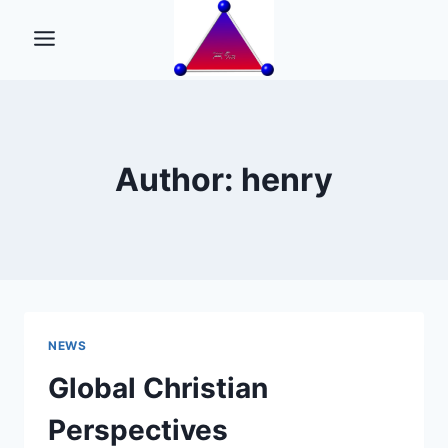
Skip
to
content
Author: henry
NEWS
Global Christian
Perspectives