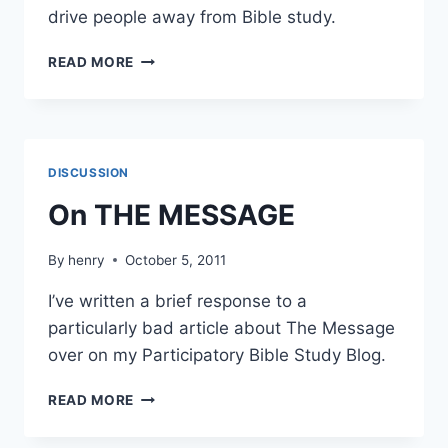
drive people away from Bible study.
PICKY!
READ MORE
DISCUSSION
On THE MESSAGE
By
henry
October 5, 2011
I’ve written a brief response to a
particularly bad article about The Message
over on my Participatory Bible Study Blog.
ON
READ MORE
THE
MESSAGE