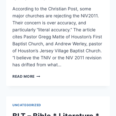
According to the Christian Post, some
major churches are rejecting the NIV2011.
Their concern is over accuracy, and
particularly “literal accuracy.” The article
cites Pastor Gregg Matte of Houston’s First
Baptist Church, and Andrew Werley, pastor
of Houston’s Jersey Village Baptist Church.
“I believe the TNIV or the NIV 2011 revision
has drifted from what…
CHURCHES
READ MORE
REJECTING
THE
NIV2011
UNCATEGORIZED