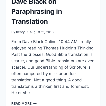
Dave Black on
Paraphrasing in
Translation
By
henry
August 21, 2013
From Dave Black Online: 10:44 AM I really
enjoyed reading Thomas Hudgin’s Thinking
Past the Glosses. Good Bible translation is
scarce, and good Bible translators are even
scarcer. Our understanding of Scripture is
often hampered by mis- or under-
translation. Not a good thing. A good
translator is a thinker, first and foremost.
He or she…
DAVE
READ MORE