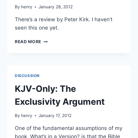
By
henry
January 28, 2012
There’s a review by Peter Kirk. I haven’t
seen this one yet.
NEW
READ MORE
TRANSLATION:
THE
TRUTH
DISCUSSION
KJV-Only: The
Exclusivity Argument
By
henry
January 17, 2012
One of the fundamental assumptions of my
book, What’s in a Version? is that the Bible