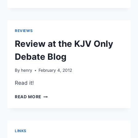
BLACK
ON
PARAPHRASING
IN
TRANSLATION
REVIEWS
Review at the KJV Only
Debate Blog
By
henry
February 4, 2012
Read it!
REVIEW
READ MORE
AT
THE
KJV
ONLY
DEBATE
LINKS
BLOG