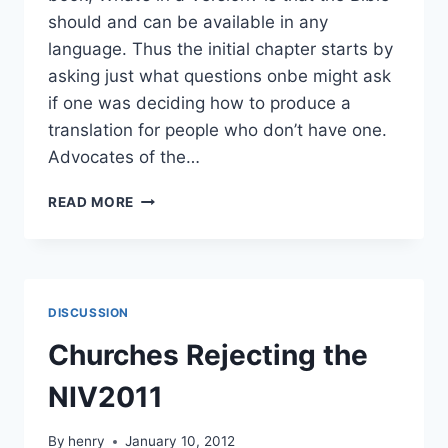
should and can be available in any
language. Thus the initial chapter starts by
asking just what questions onbe might ask
if one was deciding how to produce a
translation for people who don’t have one.
Advocates of the…
KJV-
READ MORE
ONLY:
THE
EXCLUSIVITY
ARGUMENT
DISCUSSION
Churches Rejecting the
NIV2011
By
henry
January 10, 2012