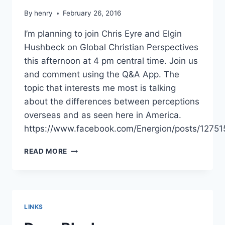
By
henry
February 26, 2016
I’m planning to join Chris Eyre and Elgin
Hushbeck on Global Christian Perspectives
this afternoon at 4 pm central time. Join us
and comment using the Q&A App. The
topic that interests me most is talking
about the differences between perceptions
overseas and as seen here in America.
https://www.facebook.com/Energion/posts/1275
GLOBAL
READ MORE
CHRISTIAN
PERSPECTIVES
LINKS